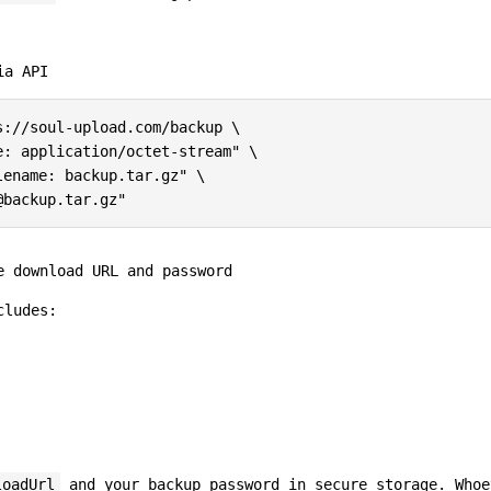
ia API
://soul-upload.com/backup \

: application/octet-stream" \

ename: backup.tar.gz" \

e download URL and password
cludes:
loadUrl
and your backup password in secure storage. Whoe