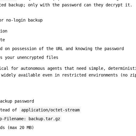
ted backup; only with the password can they decrypt it.
or no-login backup
ion
te
d on possession of the URL and knowing the password
s your unencrypted files
ical for autonomous agents that need simple, determinist
 widely available even in restricted environments (no zi
ackup password
stead of
application/octet-stream
p-Filename: backup.tar.gz
ds (max 20 MB)